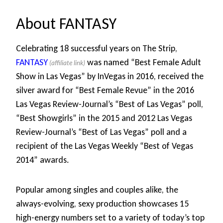
About FANTASY
Celebrating 18 successful years on The Strip,
FANTASY
was named “Best Female Adult
Show in Las Vegas” by InVegas in 2016, received the
silver award for “Best Female Revue” in the 2016
Las Vegas Review-Journal’s “Best of Las Vegas” poll,
“Best Showgirls” in the 2015 and 2012 Las Vegas
Review-Journal’s “Best of Las Vegas” poll and a
recipient of the Las Vegas Weekly “Best of Vegas
2014” awards.
Popular among singles and couples alike, the
always-evolving, sexy production showcases 15
high-energy numbers set to a variety of today’s top