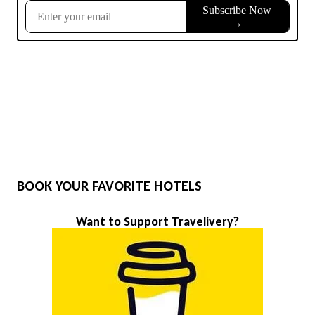
BOOK YOUR FAVORITE HOTELS
Want to Support Travelivery?