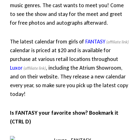
music genres. The cast wants to meet you! Come
to see the show and stay for the meet and greet
for free photos and autographs afterward.
The latest calendar from girls of
FANTASY
calendar is priced at $20 and is available for
purchase at various retail locations throughout
Luxor
, including the Atrium Showroom,
and on their website. They release a new calendar
every year, so make sure you pick up the latest copy
today!
Is FANTASY your favorite show? Bookmark it
(CTRL D)