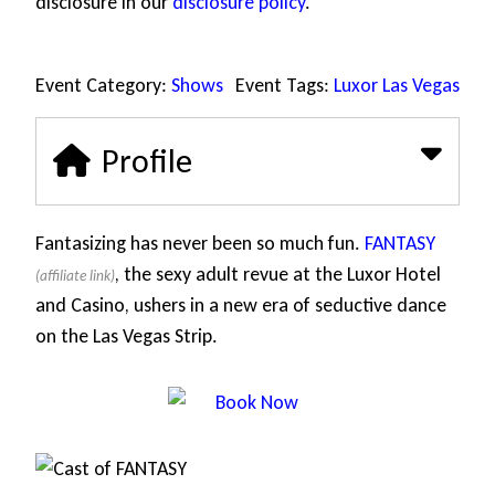
disclosure in our
disclosure policy
.
Event Category:
Shows
Event Tags:
Luxor Las Vegas
Profile
Fantasizing has never been so much fun.
FANTASY
, the sexy adult revue at the Luxor Hotel
and Casino, ushers in a new era of seductive dance
on the Las Vegas Strip.