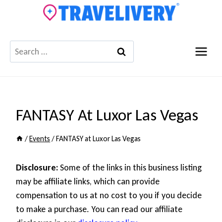
Skip
to
content
Search
for:
FANTASY At Luxor Las Vegas
/
Events
/
FANTASY at Luxor Las Vegas
Disclosure:
Some of the links in this business listing
may be affiliate links, which can provide
compensation to us at no cost to you if you decide
to make a purchase. You can read our affiliate