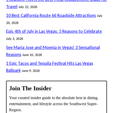
Travel
July 22, 2026
10 Best California Route 66 Roadside Attractions
July
20, 2026
Epic 4th of July in Las Vegas: 5 Reasons to Celebrate
July 3, 2026
See Maria Jose and Moenia in Vegas! 3 Sensational
Reasons
June 10, 2026
1 Epic Tacos and Tequila Festival Hits Las Vegas
Ballpark
June 9, 2026