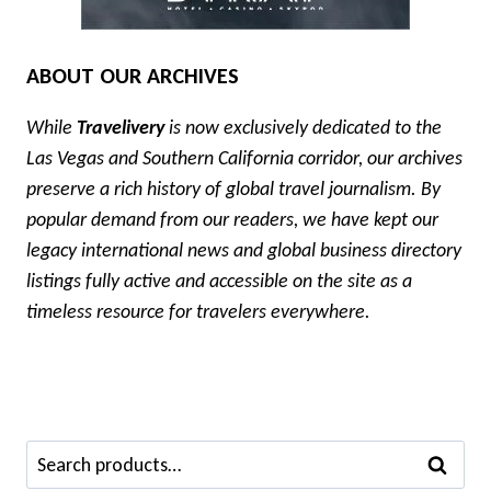
ABOUT OUR ARCHIVES
While
Travelivery
is now exclusively dedicated to the
Las Vegas and Southern California corridor, our archives
preserve a rich history of global travel journalism. By
popular demand from our readers, we have kept our
legacy international news and global business directory
listings fully active and accessible on the site as a
timeless resource for travelers everywhere.
Search
SEARCH
for: