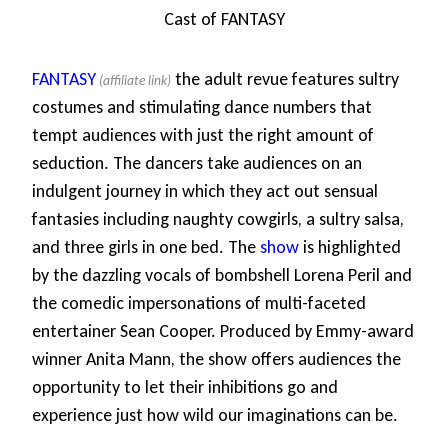
Cast of FANTASY
FANTASY
the adult revue features sultry
costumes and stimulating dance numbers that
tempt audiences with just the right amount of
seduction. The dancers take audiences on an
indulgent journey in which they act out sensual
fantasies including naughty cowgirls, a sultry salsa,
and three girls in one bed. The
show
is highlighted
by the dazzling vocals of bombshell Lorena Peril and
the comedic impersonations of multi-faceted
entertainer Sean Cooper. Produced by Emmy-award
winner Anita Mann, the show offers audiences the
opportunity to let their inhibitions go and
experience just how wild our imaginations can be.