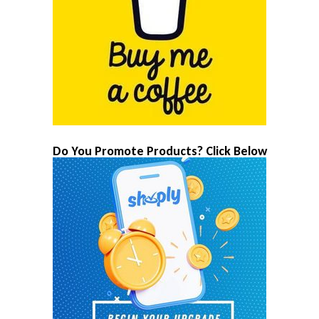
Do You Promote Products? Click Below