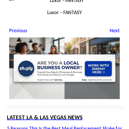
Luxor – FANTASY
Previous
Next
LATEST LA & LAS VEGAS NEWS
5 Reasons This Is the Best Meal Replacement Shake for