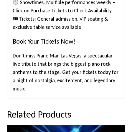
Showtimes: Multiple performances weekly –
Click on Purchase Tickets to Check Availability
🎟 Tickets: General admission, VIP seating &
exclusive table service available
Book Your Tickets Now!
Don’t miss Piano Man Las Vegas, a spectacular
live tribute that brings the biggest piano rock
anthems to the stage. Get your tickets today for
a night of nostalgia, excitement, and legendary
music!
Related Products