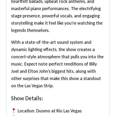
heartfelt ballads, upbeat rock anthems, and
masterful piano performances. The electrifying
stage presence, powerful vocals, and engaging
storytelling make it feel like you’re watching the
legends themselves.
With a state-of-the-art sound system and
dynamic lighting effects, the show creates a
concert-style atmosphere that pulls you into the
music. Expect note-perfect renditions of Billy
Joel and Elton John’s biggest hits, along with
other surprises that make this show a standout
on the Las Vegas Strip.
Show Details:
Location: Duomo at Rio Las Vegas