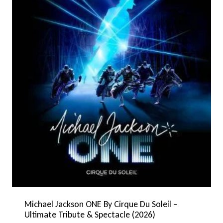
Michael Jackson ONE By Cirque Du Soleil –
Ultimate Tribute & Spectacle (2026)