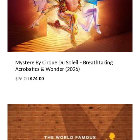
Mystere By Cirque Du Soleil – Breathtaking
Acrobatics & Wonder (2026)
Original
Current
$
96.00
$
74.00
price
price
was:
is:
$96.00.
$74.00.