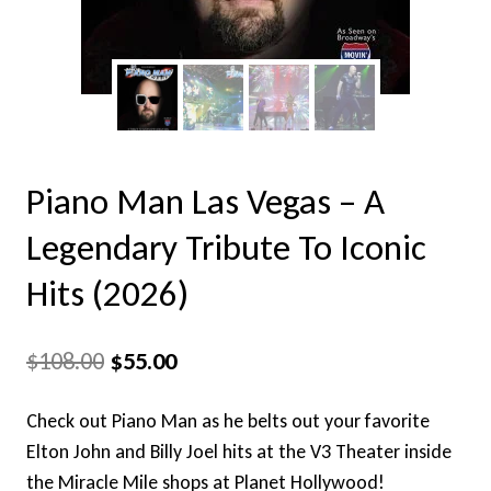
Piano Man Las Vegas – A
Legendary Tribute To Iconic
Hits (2026)
Original
Current
$
108.00
$
55.00
price
price
Check out Piano Man as he belts out your favorite
was:
is:
Elton John and Billy Joel hits at the V3 Theater inside
$108.00.
$55.00.
the Miracle Mile shops at Planet Hollywood!