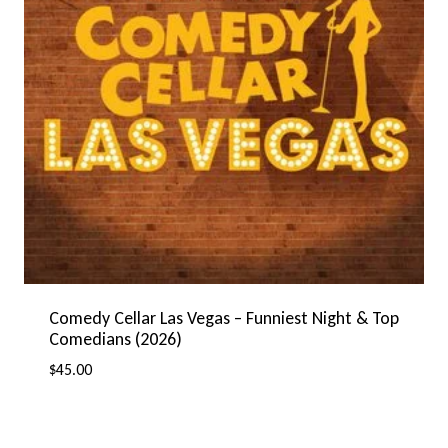
Comedy Cellar Las Vegas – Funniest Night & Top
Comedians (2026)
$
45.00