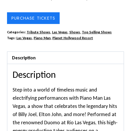
PURCHASE TICKETS
Categories:
Tribute Shows
,
Las Vegas
,
Shows
,
Top Selling Shows
Tags:
Las Vegas
,
Piano Man
,
Planet Hollywood Resort
Description
Description
Step into a world of timeless music and
electrifying performances with Piano Man Las
Vegas, a show that celebrates the legendary hits
of Billy Joel, Elton John, and more! Performed at
the renowned Duomo at Rio Las Vegas, this high-
energy production takes audiences on a