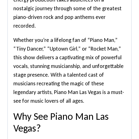
nostalgic journey through some of the greatest
piano-driven rock and pop anthems ever
recorded.
Whether you’re a lifelong fan of “Piano Man,”
“Tiny Dancer,” “Uptown Girl,” or “Rocket Man,”
this show delivers a captivating mix of powerful
vocals, stunning musicianship, and unforgettable
stage presence. With a talented cast of
musicians recreating the magic of these
legendary artists, Piano Man Las Vegas is a must-
see for music lovers of all ages.
Why See Piano Man Las
Vegas?