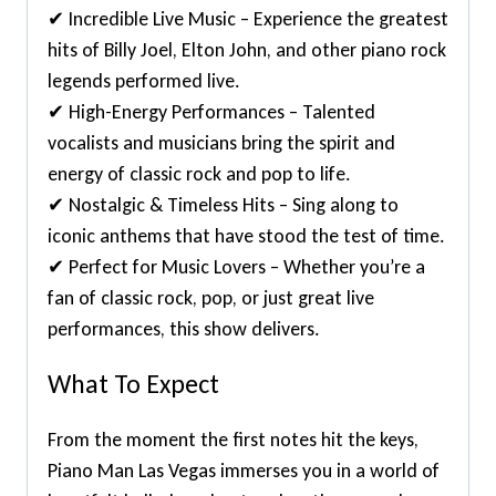
✔ Incredible Live Music – Experience the greatest
hits of Billy Joel, Elton John, and other piano rock
legends performed live.
✔ High-Energy Performances – Talented
vocalists and musicians bring the spirit and
energy of classic rock and pop to life.
✔ Nostalgic & Timeless Hits – Sing along to
iconic anthems that have stood the test of time.
✔ Perfect for Music Lovers – Whether you’re a
fan of classic rock, pop, or just great live
performances, this show delivers.
What To Expect
From the moment the first notes hit the keys,
Piano Man Las Vegas immerses you in a world of