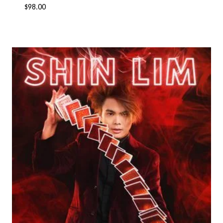
$
98.00