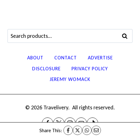
Search
SEARCH
for:
ABOUT
CONTACT
ADVERTISE
DISCLOSURE
PRIVACY POLICY
JEREMY WOMACK
© 2026 Travelivery. All rights reserved.
Share This: