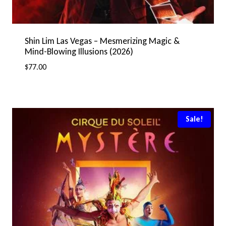
Shin Lim Las Vegas – Mesmerizing Magic &
Mind-Blowing Illusions (2026)
$
77.00
Sale!