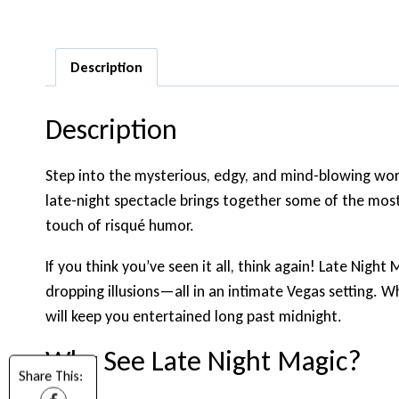
Description
Description
Step into the mysterious, edgy, and mind-blowing worl
late-night spectacle brings together some of the most
touch of risqué humor.
If you think you’ve seen it all, think again! Late Nig
dropping illusions—all in an intimate Vegas setting. Wh
will keep you entertained long past midnight.
Why See Late Night Magic?
Share This: