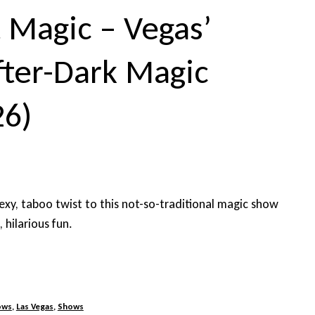
t Magic – Vegas’
fter-Dark Magic
26)
exy, taboo twist to this not-so-traditional magic show
, hilarious fun.
ows
,
Las Vegas
,
Shows