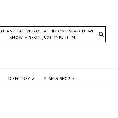
AL AND LAS VEGAS, ALL IN ONE SEARCH. WE
KNOW A SPOT. JUST TYPE IT IN.
DIRECTORY
PLAN & SHOP