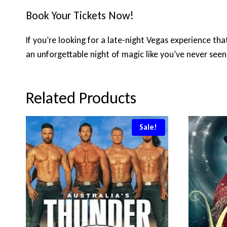
Book Your Tickets Now!
If you’re looking for a late-night Vegas experience th
an unforgettable night of magic like you’ve never seen
Related Products
Sale!