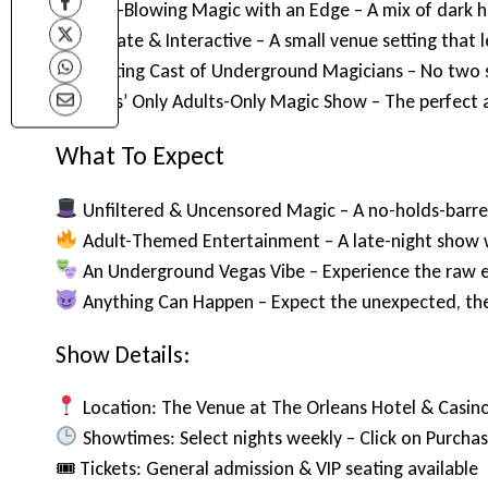
✔ Mind-Blowing Magic with an Edge – A mix of dark hu
✔ Intimate & Interactive – A small venue setting that 
✔ Rotating Cast of Underground Magicians – No two 
✔ Vegas’ Only Adults-Only Magic Show – The perfect a
What To Expect
Unfiltered & Uncensored Magic – A no-holds-barred
Adult-Themed Entertainment – A late-night show w
An Underground Vegas Vibe – Experience the raw e
Anything Can Happen – Expect the unexpected, the
Show Details:
Location: The Venue at The Orleans Hotel & Casino
Showtimes: Select nights weekly – Click on Purchase
🎟 Tickets: General admission & VIP seating available