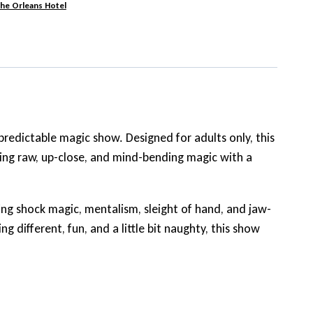
he Orleans Hotel
predictable magic show. Designed for adults only, this
ring raw, up-close, and mind-bending magic with a
ring shock magic, mentalism, sleight of hand, and jaw-
 different, fun, and a little bit naughty, this show