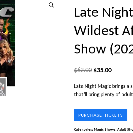
Late Nigh
Wildest A
Show (20
Original
Current
$
62.00
$
35.00
price
price
Late Night Magic brings a s
was:
is:
that’ll bring plenty of adult
$62.00.
$35.00.
PURCHASE TICKETS
Categories:
Magic Shows
,
Adult Sh