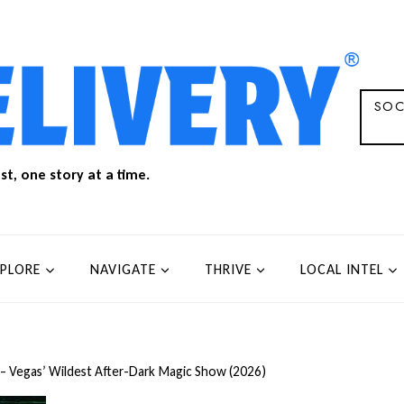
SOC
t, one story at a time.
XPLORE
NAVIGATE
THRIVE
LOCAL INTEL
 – Vegas’ Wildest After-Dark Magic Show (2026)