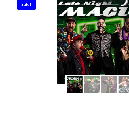
Sale!