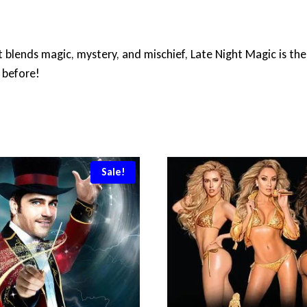
at blends magic, mystery, and mischief, Late Night Magic is th
 before!
Sale!