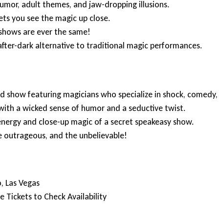
mor, adult themes, and jaw-dropping illusions.
lets you see the magic up close.
shows are ever the same!
fter-dark alternative to traditional magic performances.
 show featuring magicians who specialize in shock, comedy, a
ith a wicked sense of humor and a seductive twist.
nergy and close-up magic of a secret speakeasy show.
 outrageous, and the unbelievable!
, Las Vegas
 Tickets to Check Availability