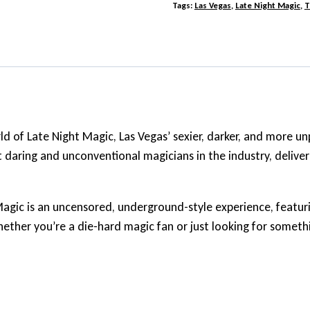
Tags:
Las Vegas
,
Late Night Magic
,
T
d of Late Night Magic, Las Vegas’ sexier, darker, and more un
 daring and unconventional magicians in the industry, delive
ht Magic is an uncensored, underground-style experience, featu
ether you’re a die-hard magic fan or just looking for something