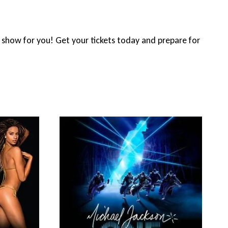
e show for you! Get your tickets today and prepare for