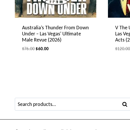
Australia’s Thunder From Down
V The 
Under – Las Vegas’ Ultimate
Las Ve
Male Revue (2026)
Acts (
Original
Current
$
76.00
$
60.00
$
120.00
price
price
was:
is:
$76.00.
$60.00.
Search
SEA
for: