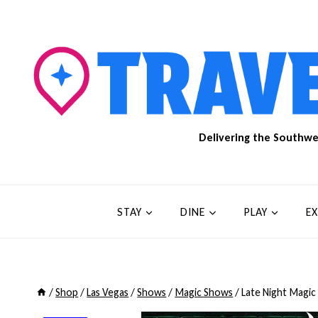
Skip
to
content
Delivering the Southwes
STAY
DINE
PLAY
E
/
Shop
/
Las Vegas
/
Shows
/
Magic Shows
/
Late Night Magic