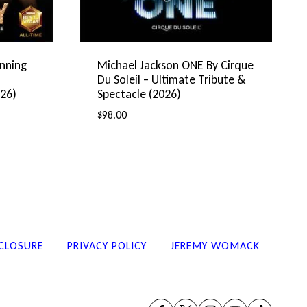
unning
Michael Jackson ONE By Cirque
Du Soleil – Ultimate Tribute &
26)
Spectacle (2026)
$
98.00
CLOSURE
PRIVACY POLICY
JEREMY WOMACK