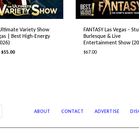
Ultimate Variety Show
FANTASY Las Vegas – St
gas | Best High-Energy
Burlesque & Live
2026)
Entertainment Show (20
Original
Current
$
55.00
$
67.00
price
price
was:
is:
$120.00.
$55.00.
RCH
ABOUT
CONTACT
ADVERTISE
DIS