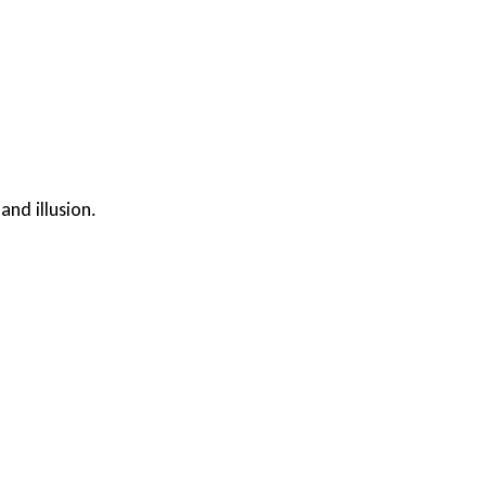
nd illusion.