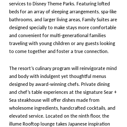
services to Disney Theme Parks. Featuring lofted
beds for an array of sleeping arrangements, spa-like
bathrooms, and larger living areas, Family Suites are
designed specially to make stays more comfortable
and convenient for multi-generational families
traveling with young children or any guests looking
to come together and foster a true connection.
The resort’s culinary program will reinvigorate mind
and body with indulgent yet thoughtful menus
designed by award-winning chefs. Private dining
and chef’s table experiences at the signature Sear +
Sea steakhouse will offer dishes made from
wholesome ingredients, handcrafted cocktails, and
elevated service. Located on the ninth floor, the
illume Rooftop lounge takes Japanese inspiration