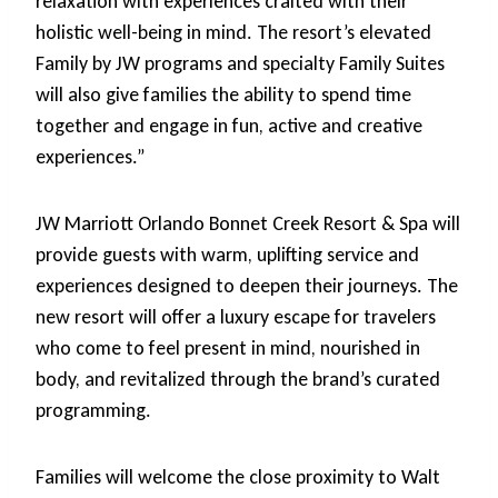
relaxation with experiences crafted with their
holistic well-being in mind. The resort’s elevated
Family by JW programs and specialty Family Suites
will also give families the ability to spend time
together and engage in fun, active and creative
experiences.”
JW Marriott Orlando Bonnet Creek Resort & Spa will
provide guests with warm, uplifting service and
experiences designed to deepen their journeys. The
new resort will offer a luxury escape for travelers
who come to feel present in mind, nourished in
body, and revitalized through the brand’s curated
programming.
Families will welcome the close proximity to Walt