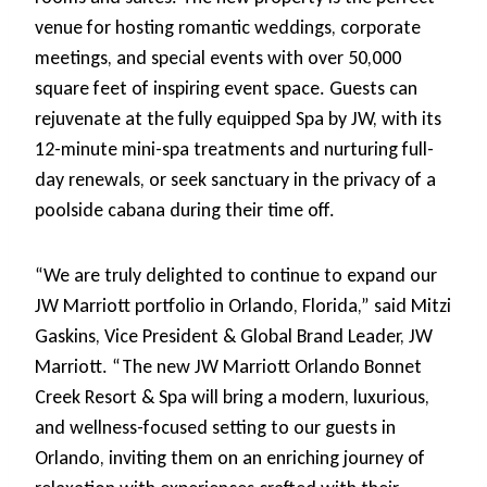
venue for hosting romantic weddings, corporate
meetings, and special events with over 50,000
square feet of inspiring event space. Guests can
rejuvenate at the fully equipped Spa by JW, with its
12-minute mini-spa treatments and nurturing full-
day renewals, or seek sanctuary in the privacy of a
poolside cabana during their time off.
“We are truly delighted to continue to expand our
JW Marriott portfolio in Orlando, Florida,” said Mitzi
Gaskins, Vice President & Global Brand Leader, JW
Marriott. “The new JW Marriott Orlando Bonnet
Creek Resort & Spa will bring a modern, luxurious,
and wellness-focused setting to our guests in
Orlando, inviting them on an enriching journey of