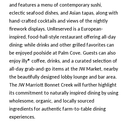
and features a menu of contemporary sushi,
eclectic seafood dishes, and Asian tapas, along with
hand-crafted cocktails and views of the nightly
firework displays. UnReserved is a European-
inspired, food-hall-style restaurant offering all-day
dining; while drinks and other grilled favorites can
be enjoyed poolside at Palm Cove. Guests can also
enjoy illy® coffee, drinks, and a curated selection of
all-day grab-and-go items at the JW Market, nearby
the beautifully designed lobby lounge and bar area.
The JW Marriott Bonnet Creek will further highlight
its commitment to naturally inspired dining by using
wholesome, organic, and locally sourced
ingredients for authentic farm-to-table dining
experiences.