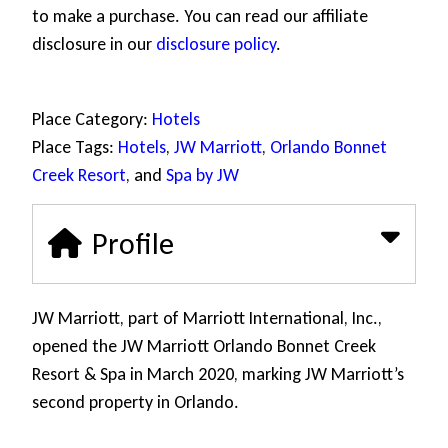
to make a purchase. You can read our affiliate
disclosure in our
disclosure policy
.
Place Category:
Hotels
Place Tags:
Hotels
,
JW Marriott
,
Orlando Bonnet
Creek Resort
, and
Spa by JW
Profile
JW Marriott, part of Marriott International, Inc.,
opened the JW Marriott Orlando Bonnet Creek
Resort & Spa in March 2020, marking JW Marriott’s
second property in Orlando.