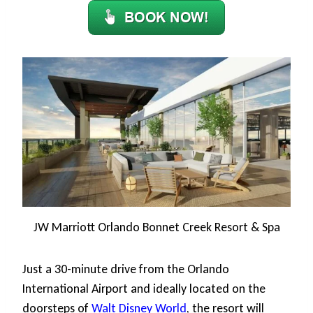
JW Marriott Orlando Bonnet Creek Resort & Spa
Just a 30-minute drive from the Orlando
International Airport and ideally located on the
doorsteps of
Walt Disney World
, the resort will