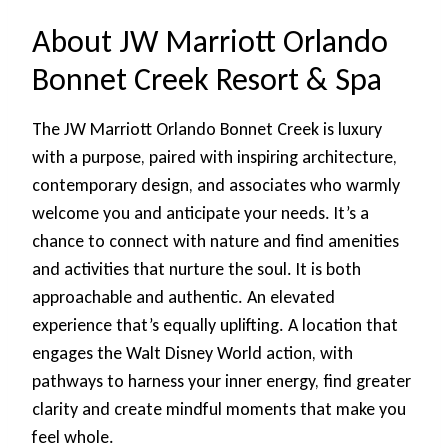
About JW Marriott Orlando
Bonnet Creek Resort & Spa
The JW Marriott Orlando Bonnet Creek is luxury
with a purpose, paired with inspiring architecture,
contemporary design, and associates who warmly
welcome you and anticipate your needs. It’s a
chance to connect with nature and find amenities
and activities that nurture the soul. It is both
approachable and authentic. An elevated
experience that’s equally uplifting. A location that
engages the Walt Disney World action, with
pathways to harness your inner energy, find greater
clarity and create mindful moments that make you
feel whole.