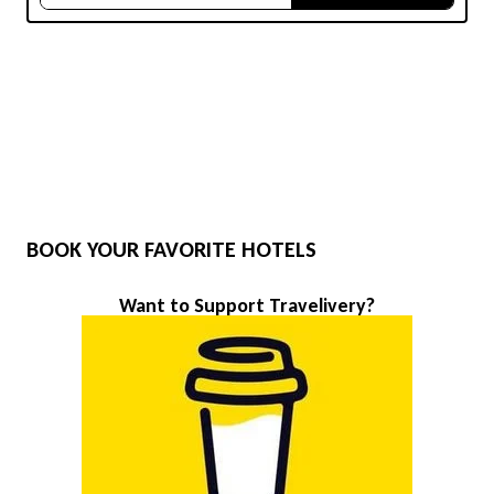
BOOK YOUR FAVORITE HOTELS
Want to Support Travelivery?