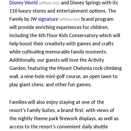
Disney World
and Disney Springs with its
110 luxury stores and entertainment options. The
Family by JW
signature
brand program
will provide enriching experiences for children,
including the 6th Floor Kids Conservatory which will
help boost their creativity with games and crafts
while cultivating memorable family moments.
Additionally, our guests will love the Activity
Garden, featuring the Mount Chelonia rock-climbing
wall, a nine-hole mini-golf course, an open lawn to
play giant chess, and other fun games.
Families will also enjoy staying at one of the
resort’s Family Suites, a brand first, with views of
the nightly theme park firework displays, as well as
access to the resort’s convenient daily shuttle