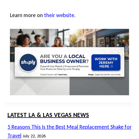
Learn more on
their website
.
LATEST LA & LAS VEGAS NEWS
5 Reasons This Is the Best Meal Replacement Shake for
Travel
July 22, 2026