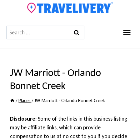
Skip
to
content
Search
for:
JW Marriott - Orlando
Bonnet Creek
/
Places
/
JW Marriott - Orlando Bonnet Creek
Disclosure:
Some of the links in this business listing
may be affiliate links, which can provide
compensation to us at no cost to you if you decide