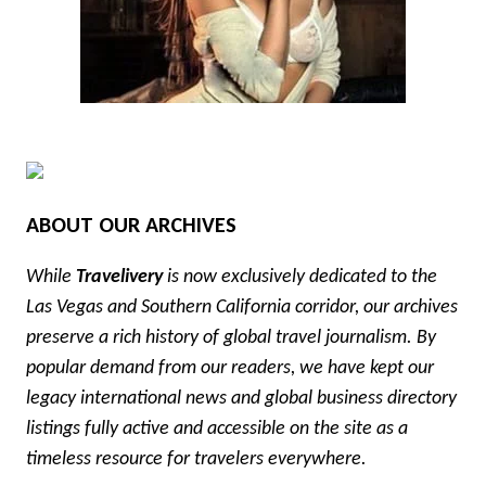
ABOUT OUR ARCHIVES
While
Travelivery
is now exclusively dedicated to the
Las Vegas and Southern California corridor, our archives
preserve a rich history of global travel journalism. By
popular demand from our readers, we have kept our
legacy international news and global business directory
listings fully active and accessible on the site as a
timeless resource for travelers everywhere.