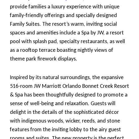
provide families a luxury experience with unique
family-friendly offerings and specially designed
Family Suites. The resort’s warm, inviting social
spaces and amenities include a Spa by JW, a resort
pool with splash pad, specialty restaurants, as well
as a rooftop terrace boasting nightly views of
theme park firework displays.
Inspired by its natural surroundings, the expansive
516-room JW Marriott Orlando Bonnet Creek Resort
& Spa has been thoughtfully designed to promote a
sense of well-being and relaxation. Guests will
delight in the details of the sophisticated décor
with indigenous woods, wicker, reeds, and stone
features from the inviting lobby to the airy guest
rooms and suites. The new property is the perfect