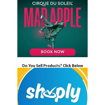
Do You Sell Products? Click Below