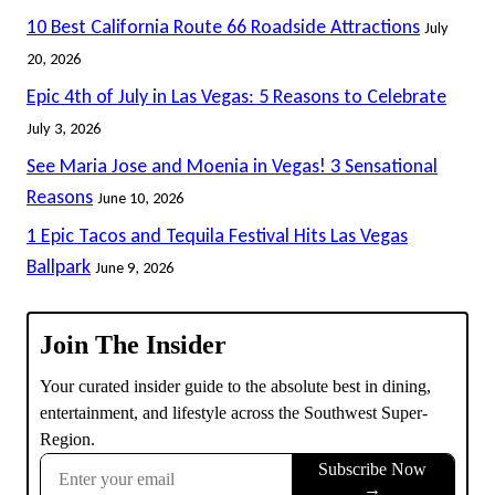
10 Best California Route 66 Roadside Attractions
July
20, 2026
Epic 4th of July in Las Vegas: 5 Reasons to Celebrate
July 3, 2026
See Maria Jose and Moenia in Vegas! 3 Sensational
Reasons
June 10, 2026
1 Epic Tacos and Tequila Festival Hits Las Vegas
Ballpark
June 9, 2026