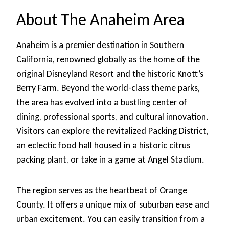
About The Anaheim Area
Anaheim is a premier destination in Southern
California, renowned globally as the home of the
original Disneyland Resort and the historic Knott’s
Berry Farm. Beyond the world-class theme parks,
the area has evolved into a bustling center of
dining, professional sports, and cultural innovation.
Visitors can explore the revitalized Packing District,
an eclectic food hall housed in a historic citrus
packing plant, or take in a game at Angel Stadium.
The region serves as the heartbeat of Orange
County. It offers a unique mix of suburban ease and
urban excitement. You can easily transition from a