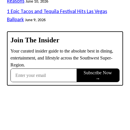
Reasons
June 10, 2026
1 Epic Tacos and Tequila Festival Hits Las Vegas
Ballpark
June 9, 2026