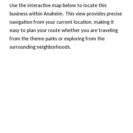
Use the interactive map below to locate this
business within Anaheim. This view provides precise
navigation from your current location, making it
easy to plan your route whether you are traveling
from the theme parks or exploring from the
surrounding neighborhoods.