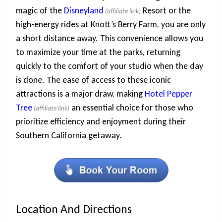
magic of the
Disneyland
Resort or the
high-energy rides at Knott’s Berry Farm, you are only
a short distance away. This convenience allows you
to maximize your time at the parks, returning
quickly to the comfort of your studio when the day
is done. The ease of access to these iconic
attractions is a major draw, making
Hotel Pepper
Tree
an essential choice for those who
prioritize efficiency and enjoyment during their
Southern California getaway.
Location And Directions