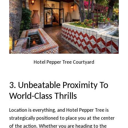
Hotel Pepper Tree Courtyard
3. Unbeatable Proximity To
World-Class Thrills
Location is everything, and Hotel Pepper Tree is
strategically positioned to place you at the center
of the action. Whether you are heading to the