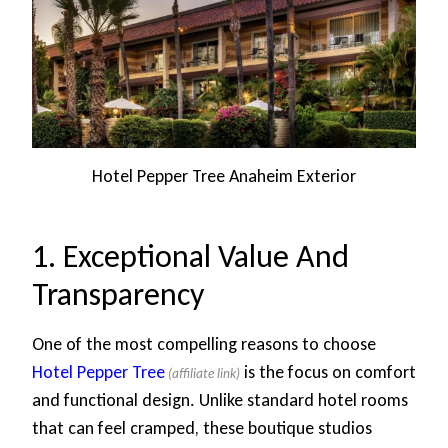
Hotel Pepper Tree Anaheim Exterior
1. Exceptional Value And
Transparency
One of the most compelling reasons to choose
Hotel Pepper Tree
is the focus on comfort
and functional design. Unlike standard hotel rooms
that can feel cramped, these boutique studios