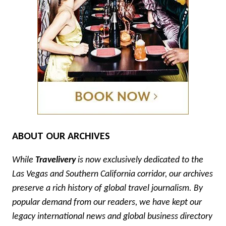
ABOUT OUR ARCHIVES
While
Travelivery
is now exclusively dedicated to the
Las Vegas and Southern California corridor, our archives
preserve a rich history of global travel journalism. By
popular demand from our readers, we have kept our
legacy international news and global business directory