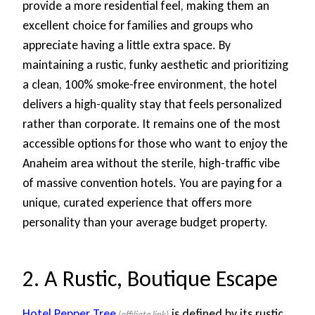
provide a more residential feel, making them an
excellent choice for families and groups who
appreciate having a little extra space. By
maintaining a rustic, funky aesthetic and prioritizing
a clean, 100% smoke-free environment, the hotel
delivers a high-quality stay that feels personalized
rather than corporate. It remains one of the most
accessible options for those who want to enjoy the
Anaheim area without the sterile, high-traffic vibe
of massive convention hotels. You are paying for a
unique, curated experience that offers more
personality than your average budget property.
2. A Rustic, Boutique Escape
Hotel Pepper Tree
is defined by its rustic