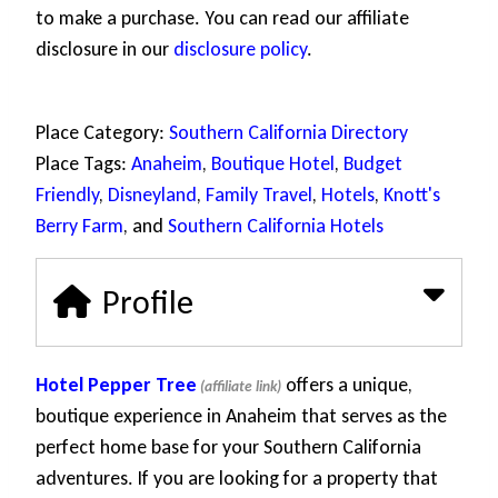
to make a purchase. You can read our affiliate
disclosure in our
disclosure policy
.
Place Category:
Southern California Directory
Place Tags:
Anaheim
,
Boutique Hotel
,
Budget
Friendly
,
Disneyland
,
Family Travel
,
Hotels
,
Knott's
Berry Farm
, and
Southern California Hotels
Profile
Hotel Pepper Tree
offers a unique,
boutique experience in Anaheim that serves as the
perfect home base for your Southern California
adventures. If you are looking for a property that