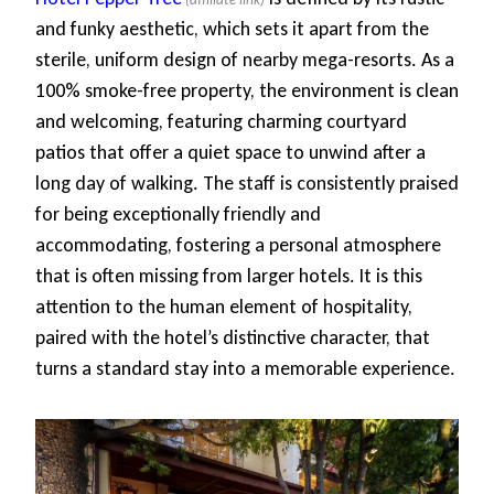
and funky aesthetic, which sets it apart from the
sterile, uniform design of nearby mega-resorts. As a
100% smoke-free property, the environment is clean
and welcoming, featuring charming courtyard
patios that offer a quiet space to unwind after a
long day of walking. The staff is consistently praised
for being exceptionally friendly and
accommodating, fostering a personal atmosphere
that is often missing from larger hotels. It is this
attention to the human element of hospitality,
paired with the hotel’s distinctive character, that
turns a standard stay into a memorable experience.