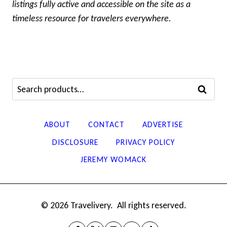
listings fully active and accessible on the site as a
timeless resource for travelers everywhere.
Search
SEARCH
for:
ABOUT
CONTACT
ADVERTISE
DISCLOSURE
PRIVACY POLICY
JEREMY WOMACK
© 2026 Travelivery. All rights reserved.