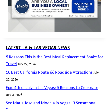
LATEST LA & LAS VEGAS NEWS
5 Reasons This Is the Best Meal Replacement Shake for
Travel
July 22, 2026
10 Best California Route 66 Roadside Attractions
July
20, 2026
Epic 4th of July in Las Vegas: 5 Reasons to Celebrate
July 3, 2026
See Maria Jose and Moenia in Vegas! 3 Sensational