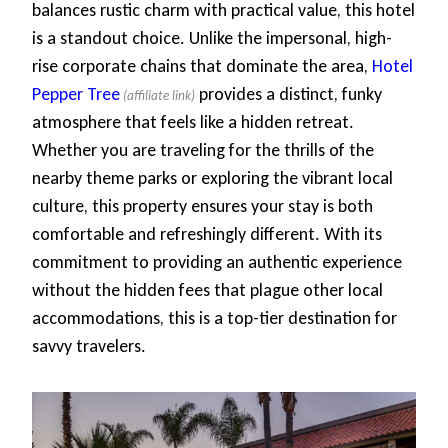
balances rustic charm with practical value, this hotel
is a standout choice. Unlike the impersonal, high-
rise corporate chains that dominate the area,
Hotel
Pepper Tree
provides a distinct, funky
atmosphere that feels like a hidden retreat.
Whether you are traveling for the thrills of the
nearby theme parks or exploring the vibrant local
culture, this property ensures your stay is both
comfortable and refreshingly different. With its
commitment to providing an authentic experience
without the hidden fees that plague other local
accommodations, this is a top-tier destination for
savvy travelers.