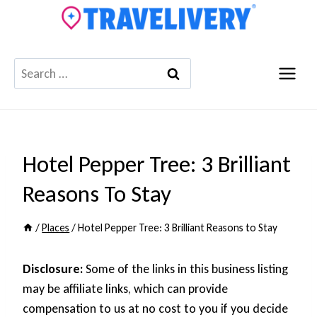
Skip
to
content
Search
for:
Hotel Pepper Tree: 3 Brilliant
Reasons To Stay
/
Places
/
Hotel Pepper Tree: 3 Brilliant Reasons to Stay
Disclosure:
Some of the links in this business listing
may be affiliate links, which can provide
compensation to us at no cost to you if you decide