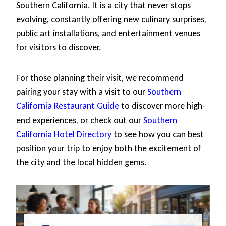
Southern California. It is a city that never stops
evolving, constantly offering new culinary surprises,
public art installations, and entertainment venues
for visitors to discover.
For those planning their visit, we recommend
pairing your stay with a visit to our
Southern
California Restaurant Guide
to discover more high-
end experiences, or check out our
Southern
California Hotel Directory
to see how you can best
position your trip to enjoy both the excitement of
the city and the local hidden gems.