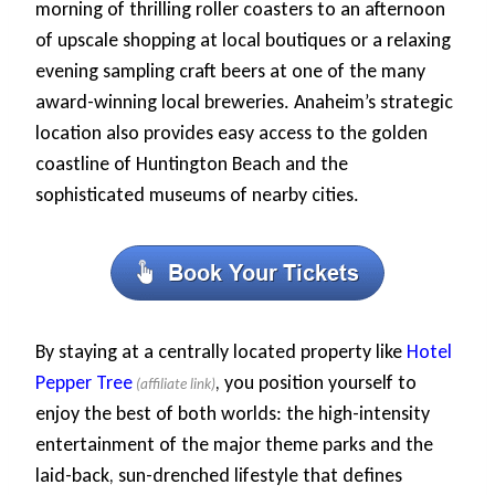
morning of thrilling roller coasters to an afternoon
of upscale shopping at local boutiques or a relaxing
evening sampling craft beers at one of the many
award-winning local breweries. Anaheim’s strategic
location also provides easy access to the golden
coastline of Huntington Beach and the
sophisticated museums of nearby cities.
By staying at a centrally located property like
Hotel
Pepper Tree
, you position yourself to
enjoy the best of both worlds: the high-intensity
entertainment of the major theme parks and the
laid-back, sun-drenched lifestyle that defines