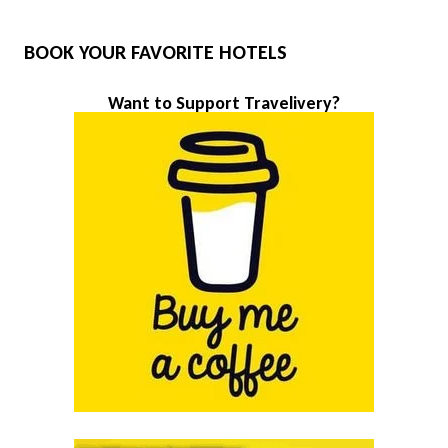
BOOK YOUR FAVORITE HOTELS
Want to Support Travelivery?