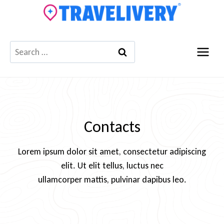
Skip
to
content
Search
for:
Contacts
Lorem ipsum dolor sit amet, consectetur adipiscing
elit. Ut elit tellus, luctus nec
ullamcorper mattis, pulvinar dapibus leo.