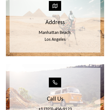
Address
Manhattan Beach,
Los Angeles
Call Us
+1 (323)-456-9123