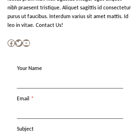
nibh praesent tristique. Aliquet sagittis id consectetur
purus ut faucibus. Interdum varius sit amet mattis. Id
leo in vitae.
Contact Us!
Facebook
Twitter
YouTube
Your Name
Email
*
Subject