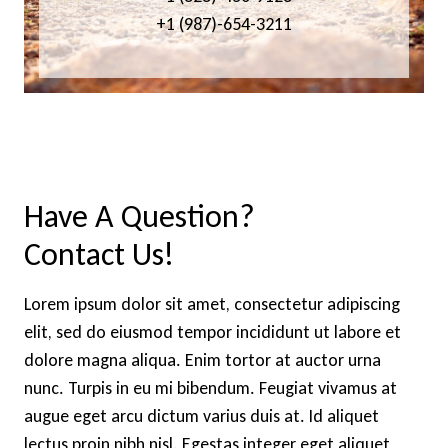
+1 (987)-654-3211
Have A Question?
Contact Us!
Lorem ipsum dolor sit amet, consectetur adipiscing
elit, sed do eiusmod tempor incididunt ut labore et
dolore magna aliqua. Enim tortor at auctor urna
nunc. Turpis in eu mi bibendum. Feugiat vivamus at
augue eget arcu dictum varius duis at. Id aliquet
lectus proin nibh nisl. Egestas integer eget aliquet