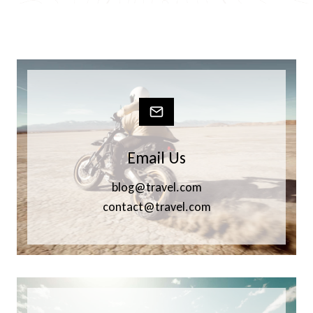
Email Us
blog@travel.com
contact@travel.com