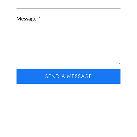
Message
*
SEND A MESSAGE